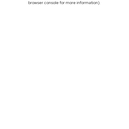
browser console for more information)
.